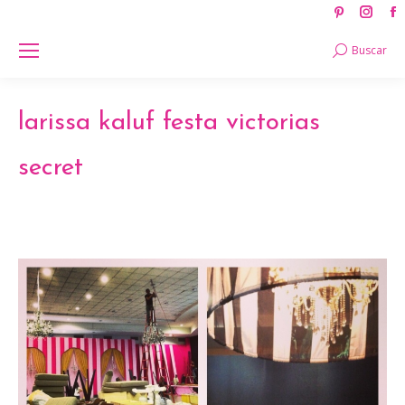
Pinteres
Ins
page
pag
Search:
Buscar
opens
ope
in
in
new
new
larissa kaluf festa victorias
window
win
secret